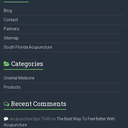
Blog
Contact
Partners
Sitemap
South Florida Acupuncture
Categories
Oriental Medicine
Products
Recent Comments
acupuncture tips 7549
on
The Best Way To Feel Better With
Acupuncture