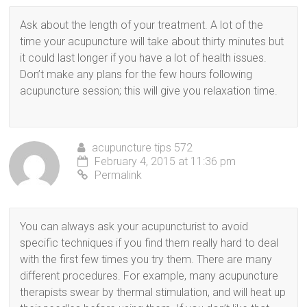
Ask about the length of your treatment. A lot of the
time your acupuncture will take about thirty minutes but
it could last longer if you have a lot of health issues.
Don’t make any plans for the few hours following
acupuncture session; this will give you relaxation time.
acupuncture tips 572
February 4, 2015 at 11:36 pm
Permalink
You can always ask your acupuncturist to avoid
specific techniques if you find them really hard to deal
with the first few times you try them. There are many
different procedures. For example, many acupuncture
therapists swear by thermal stimulation, and will heat up