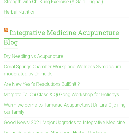
Strength with Chi Kung Exercise (A Gaia Original)
Herbal Nutrition
Integrative Medicine Acupuncture
Blog
Dry Needling vs Acupuncture
Coral Springs Chamber Workplace Wellness Symposium
moderated by Dr Fields
Are New Year’s Resolutions Bull$h!t ?
Margate Tai Chi Class & Qi Gong Workshop for Holidays
Warm welcome to Tamarac Acupuncturist Dr. Lira C joining
our family
Good News! 2021 Major Upgrades to Integrative Medicine
Dr. Fields published by NIH about Herbal Medicine