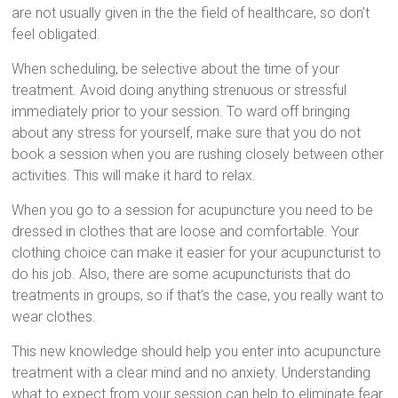
are not usually given in the the field of healthcare, so don’t
feel obligated.
When scheduling, be selective about the time of your
treatment. Avoid doing anything strenuous or stressful
immediately prior to your session. To ward off bringing
about any stress for yourself, make sure that you do not
book a session when you are rushing closely between other
activities. This will make it hard to relax.
When you go to a session for acupuncture you need to be
dressed in clothes that are loose and comfortable. Your
clothing choice can make it easier for your acupuncturist to
do his job. Also, there are some acupuncturists that do
treatments in groups, so if that’s the case, you really want to
wear clothes.
This new knowledge should help you enter into acupuncture
treatment with a clear mind and no anxiety. Understanding
what to expect from your session can help to eliminate fear