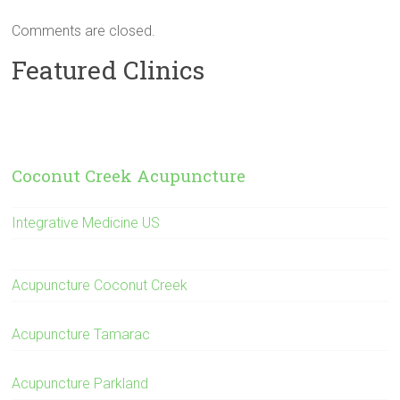
Comments are closed.
Featured Clinics
Coconut Creek Acupuncture
Integrative Medicine US
Acupuncture Coconut Creek
Acupuncture Tamarac
Acupuncture Parkland