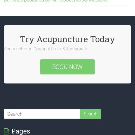
Try Acupuncture Today
Acupuncture in Coconut Creek & Tamarac, FL
BOOK NOW
Pages