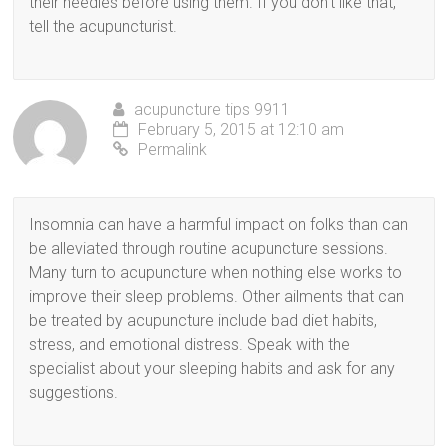
their needles before using them. If you don’t like that,
tell the acupuncturist.
acupuncture tips 9911
February 5, 2015 at 12:10 am
Permalink
Insomnia can have a harmful impact on folks than can
be alleviated through routine acupuncture sessions.
Many turn to acupuncture when nothing else works to
improve their sleep problems. Other ailments that can
be treated by acupuncture include bad diet habits,
stress, and emotional distress. Speak with the
specialist about your sleeping habits and ask for any
suggestions.