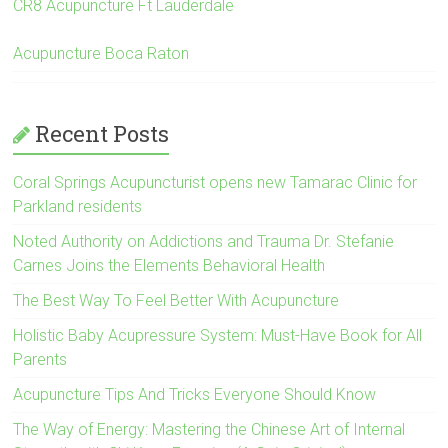
CR8 Acupuncture Ft Lauderdale
Acupuncture Boca Raton
Recent Posts
Coral Springs Acupuncturist opens new Tamarac Clinic for
Parkland residents
Noted Authority on Addictions and Trauma Dr. Stefanie
Carnes Joins the Elements Behavioral Health
The Best Way To Feel Better With Acupuncture
Holistic Baby Acupressure System: Must-Have Book for All
Parents
Acupuncture Tips And Tricks Everyone Should Know
The Way of Energy: Mastering the Chinese Art of Internal