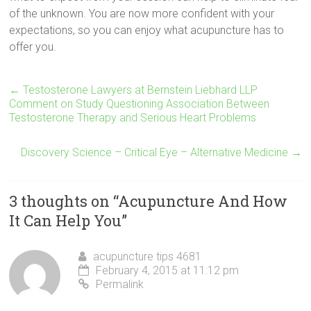
of the unknown. You are now more confident with your
expectations, so you can enjoy what acupuncture has to
offer you.
←
Testosterone Lawyers at Bernstein Liebhard LLP
Comment on Study Questioning Association Between
Testosterone Therapy and Serious Heart Problems
Discovery Science – Critical Eye – Alternative Medicine
→
3 thoughts on “
Acupuncture And How
It Can Help You
”
acupuncture tips 4681
February 4, 2015 at 11:12 pm
Permalink