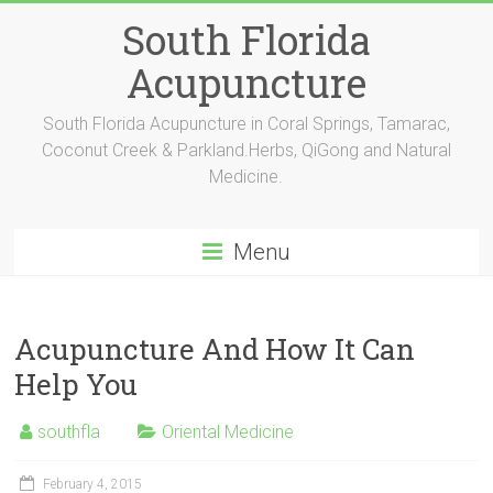
Skip
South Florida
to
content
Acupuncture
South Florida Acupuncture in Coral Springs, Tamarac,
Coconut Creek & Parkland.Herbs, QiGong and Natural
Medicine.
Menu
Acupuncture And How It Can
Help You
southfla
Oriental Medicine
February 4, 2015