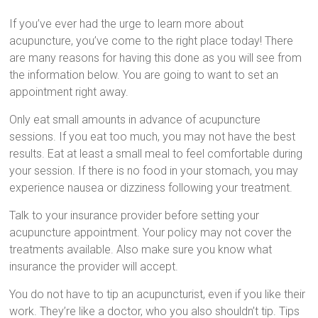
If you’ve ever had the urge to learn more about
acupuncture, you’ve come to the right place today! There
are many reasons for having this done as you will see from
the information below. You are going to want to set an
appointment right away.
Only eat small amounts in advance of acupuncture
sessions. If you eat too much, you may not have the best
results. Eat at least a small meal to feel comfortable during
your session. If there is no food in your stomach, you may
experience nausea or dizziness following your treatment.
Talk to your insurance provider before setting your
acupuncture appointment. Your policy may not cover the
treatments available. Also make sure you know what
insurance the provider will accept.
You do not have to tip an acupuncturist, even if you like their
work. They’re like a doctor, who you also shouldn’t tip. Tips