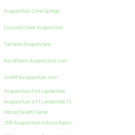
Acupuncture Coral Springs
Coconut Creek Acupuncture
Tamarac Acupuncture
BocaRaton-Acupuncture.com
SouthFlAcupuncture.com
Acupuncture Fort Lauderdale
Acupuncture in Ft Lauderdale, FL
Vibrant Health Center
CR8 Acupuncture in Boca Raton