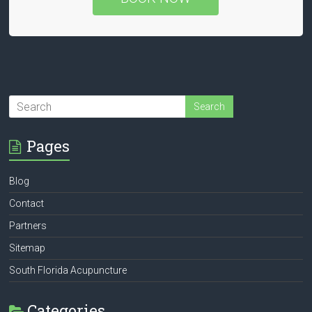
Pages
Blog
Contact
Partners
Sitemap
South Florida Acupuncture
Categories