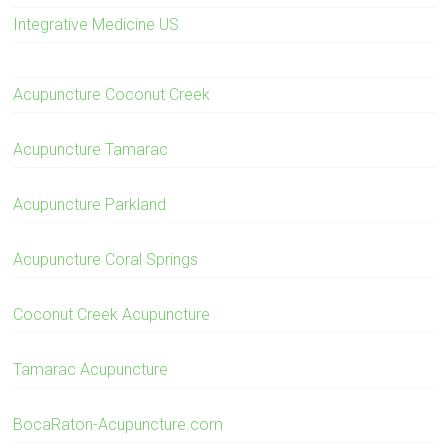
Integrative Medicine US
Acupuncture Coconut Creek
Acupuncture Tamarac
Acupuncture Parkland
Acupuncture Coral Springs
Coconut Creek Acupuncture
Tamarac Acupuncture
BocaRaton-Acupuncture.com