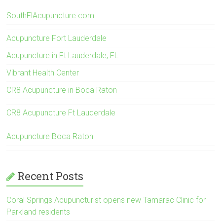
SouthFlAcupuncture.com
Acupuncture Fort Lauderdale
Acupuncture in Ft Lauderdale, FL
Vibrant Health Center
CR8 Acupuncture in Boca Raton
CR8 Acupuncture Ft Lauderdale
Acupuncture Boca Raton
Recent Posts
Coral Springs Acupuncturist opens new Tamarac Clinic for
Parkland residents