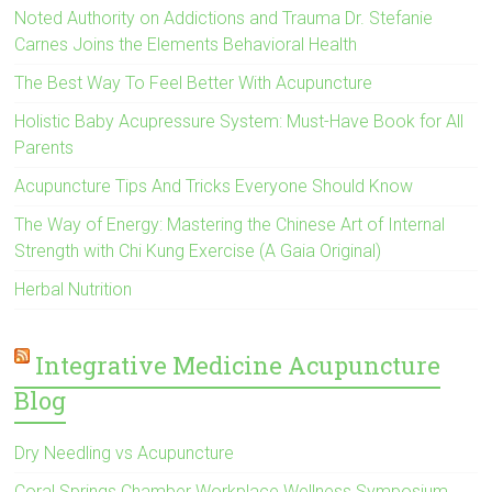
Noted Authority on Addictions and Trauma Dr. Stefanie
Carnes Joins the Elements Behavioral Health
The Best Way To Feel Better With Acupuncture
Holistic Baby Acupressure System: Must-Have Book for All
Parents
Acupuncture Tips And Tricks Everyone Should Know
The Way of Energy: Mastering the Chinese Art of Internal
Strength with Chi Kung Exercise (A Gaia Original)
Herbal Nutrition
Integrative Medicine Acupuncture
Blog
Dry Needling vs Acupuncture
Coral Springs Chamber Workplace Wellness Symposium