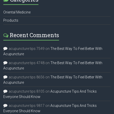
Oriental Medicine
Products
Recent Comments
acupuncture tips 7549
on
The Best Way To Feel Better With
Acupuncture
acupuncture tips 4748
on
The Best Way To Feel Better With
Acupuncture
acupuncture tips 8656
on
The Best Way To Feel Better With
Acupuncture
acupuncture tips 8105
on
Acupuncture Tips And Tricks
Everyone Should Know
acupuncture tips 9817
on
Acupuncture Tips And Tricks
Everyone Should Know