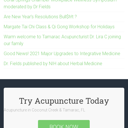
moderated by Dr Fields
Are New Year’s Resolutions Bull$h!t ?
Margate Tai Chi Class & Qi Gong Workshop for Holidays
Warm welcome to Tamarac Acupuncturist Dr. Lira C joining
our family
Good News! 2021 Major Upgrades to Integrative Medicine
Dr. Fields published by NIH about Herbal Medicine
Try Acupuncture Today
Acupuncture in Coconut Creek & Tamarac, FL
BOOK NOW