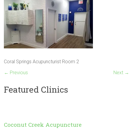
Coral Springs Acupuncturist Room 2
← Previous
Next →
Featured Clinics
Coconut Creek Acupuncture