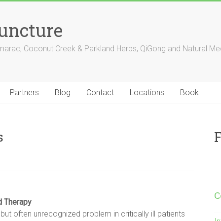
puncture
amarac, Coconut Creek & Parkland.Herbs, QiGong and Natural Med
Partners
Blog
Contact
Locations
Book
F
s
C
nd
Therapy
 often unrecognized problem in critically ill patients