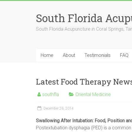
Skip
to
South Florida Acu
content
South Florida Acupuncture in Coral Springs, T
Home
About
Testimonials
FAQ
Latest Food Therapy New
southfla
Oriental Medicine
December 26, 2014
Swallowing After Intubation:
Food
, Position a
Postextubation dysphagia (PED) is a common but