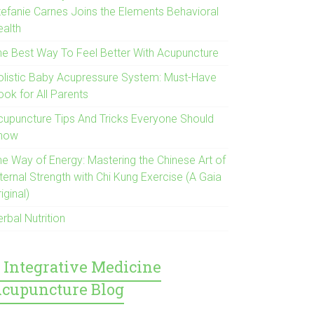
tefanie Carnes Joins the Elements Behavioral
ealth
he Best Way To Feel Better With Acupuncture
olistic Baby Acupressure System: Must-Have
ook for All Parents
cupuncture Tips And Tricks Everyone Should
now
he Way of Energy: Mastering the Chinese Art of
ternal Strength with Chi Kung Exercise (A Gaia
iginal)
rbal Nutrition
Integrative Medicine
cupuncture Blog