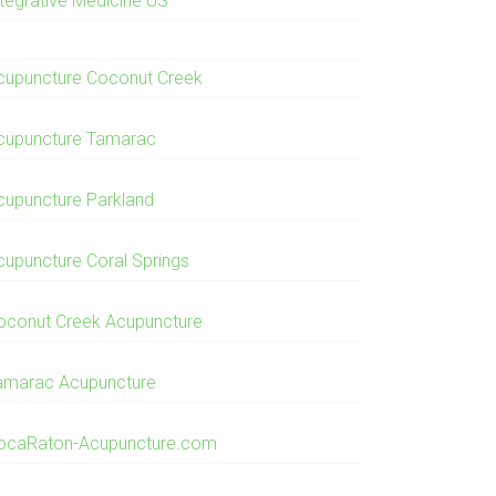
ntegrative Medicine US
cupuncture Coconut Creek
cupuncture Tamarac
cupuncture Parkland
cupuncture Coral Springs
oconut Creek Acupuncture
amarac Acupuncture
ocaRaton-Acupuncture.com