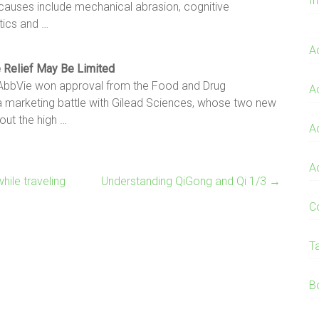
I
 causes include mechanical abrasion, cognitive
tics and …
A
e Relief May Be Limited
 AbbVie won approval from the Food and Drug
A
r a marketing battle with Gilead Sciences, whose two new
out the high …
A
A
hile traveling
Understanding QiGong and Qi 1/3
→
C
T
B