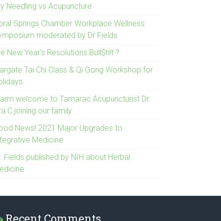
ry Needling vs Acupuncture
oral Springs Chamber Workplace Wellness
ymposium moderated by Dr Fields
e New Year’s Resolutions Bull$h!t ?
argate Tai Chi Class & Qi Gong Workshop for
olidays
arm welcome to Tamarac Acupuncturist Dr.
ra C joining our family
ood News! 2021 Major Upgrades to
ntegrative Medicine
. Fields published by NIH about Herbal
edicine
Recent Comments