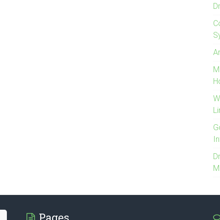
D
C
S
Ar
M
H
W
Li
G
I
Dr
M
Pages