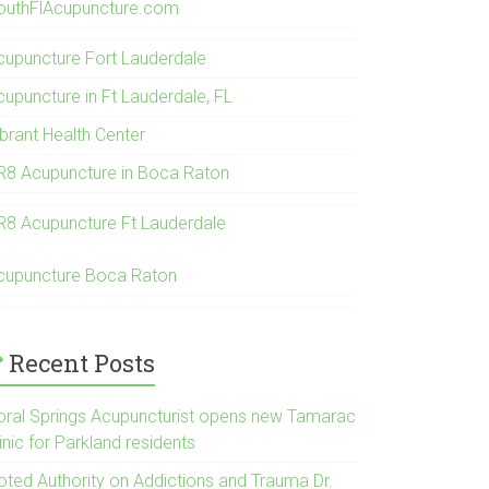
outhFlAcupuncture.com
cupuncture Fort Lauderdale
cupuncture in Ft Lauderdale, FL
ibrant Health Center
R8 Acupuncture in Boca Raton
R8 Acupuncture Ft Lauderdale
cupuncture Boca Raton
Recent Posts
oral Springs Acupuncturist opens new Tamarac
inic for Parkland residents
oted Authority on Addictions and Trauma Dr.