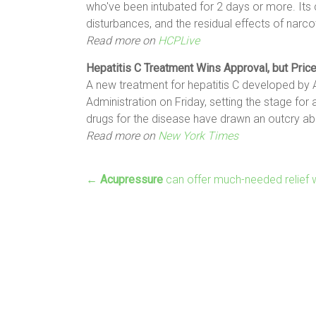
who've been intubated for 2 days or more. Its
disturbances, and the residual effects of narco
Read more on
HCPLive
Hepatitis C
Treatment
Wins Approval, but Pric
A new treatment for hepatitis C developed by
Administration on Friday, setting the stage fo
drugs for the disease have drawn an outcry ab
Read more on
New York Times
←
Acupressure
can offer much-needed relief w