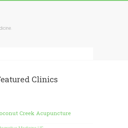
icine.
eatured Clinics
oconut Creek Acupuncture